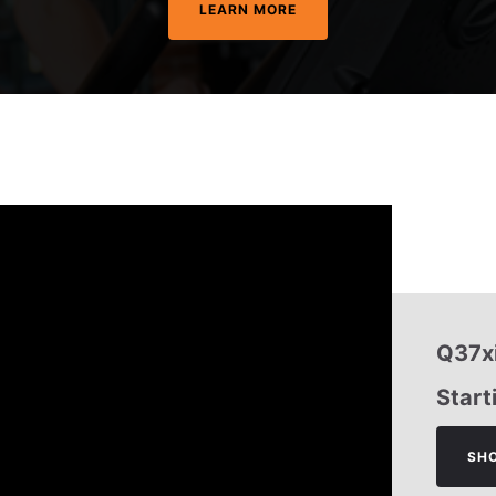
LEARN MORE
Q37xi
Start
SH