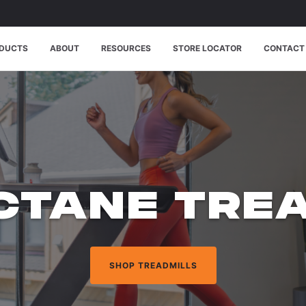
DUCTS
ABOUT
RESOURCES
STORE LOCATOR
CONTACT
CTANE TREA
SHOP ELLIPTICALS AND MORE
SHOP ELLIPTICALS AND MORE
SHOP TREADMILLS
SHOP TREADMILLS