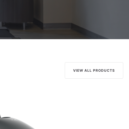
VIEW ALL PRODUCTS