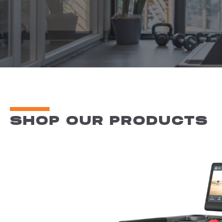
SHOP OUR PRODUCTS