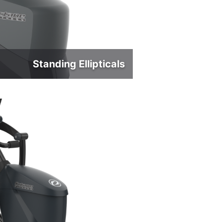
Standing Ellipticals