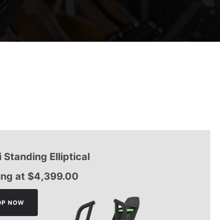
 Standing Elliptical
ing at
$
4,399.00
OP NOW