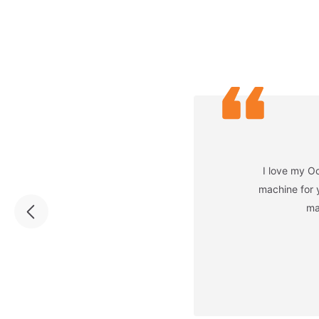
I love my Oc
machine for 
ma