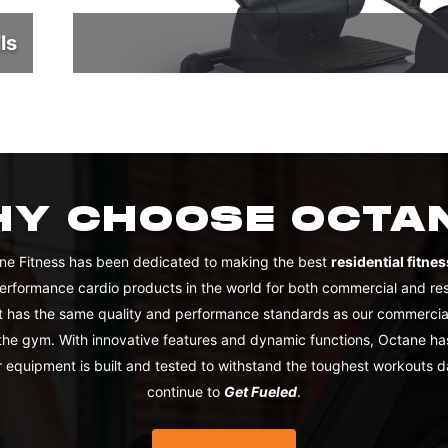
ls
Y CHOOSE OCTA
ne Fitness has been dedicated to making the best
residential fitn
performance cardio products in the world for both commercial and re
 has the same quality and performance standards as our commercial
 the gym. With innovative features and dynamic functions, Octane ha
 equipment is built and tested to withstand the toughest workouts d
continue to
Get Fueled
.