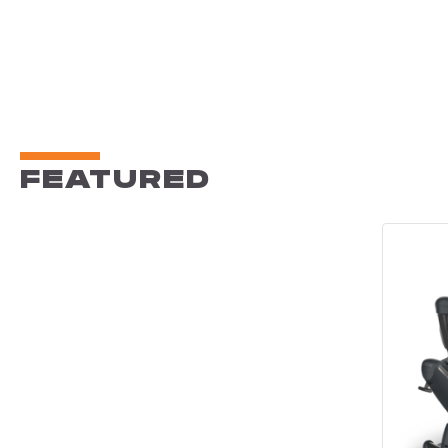
FEATURED