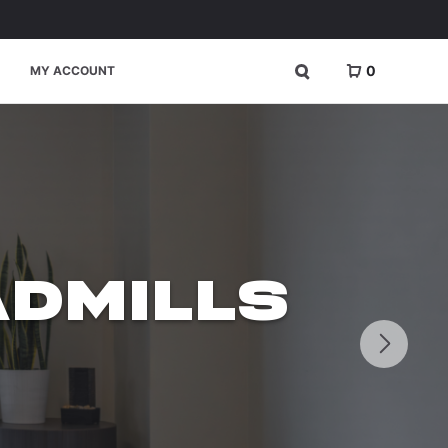
0
MY ACCOUNT
DMILLS