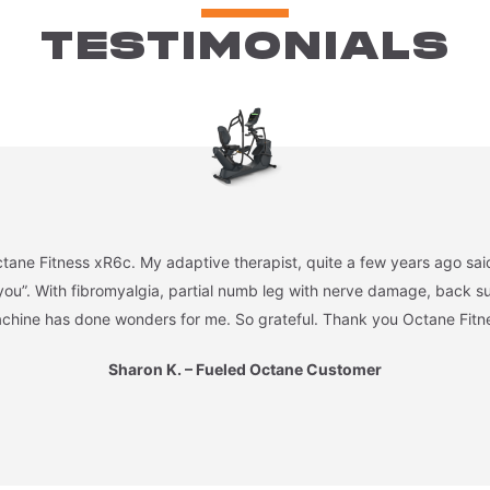
TESTIMONIALS
tane Fitness xR6c. My adaptive therapist, quite a few years ago said,
you”. With fibromyalgia, partial numb leg with nerve damage, back sur
chine has done wonders for me. So grateful. Thank you Octane Fitn
Sharon K. – Fueled Octane Customer