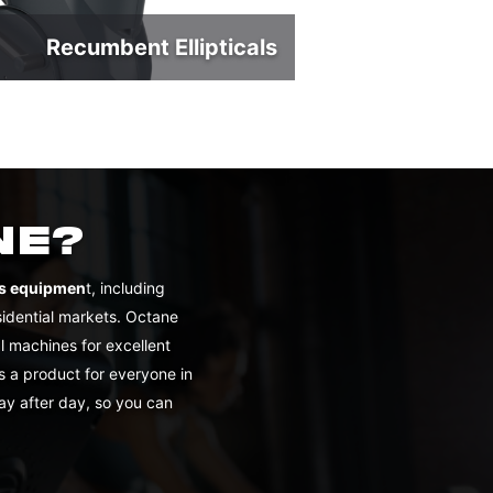
Recumbent Ellipticals
NE?
ess equipmen
t, including
sidential markets. Octane
 machines for excellent
s a product for everyone in
ay after day, so you can