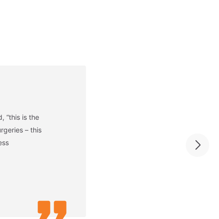
 “this is the
geries – this
ess