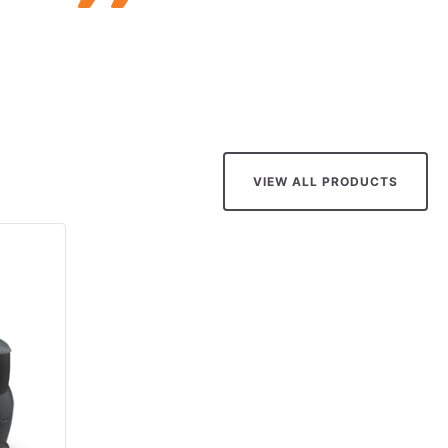
VIEW ALL PRODUCTS