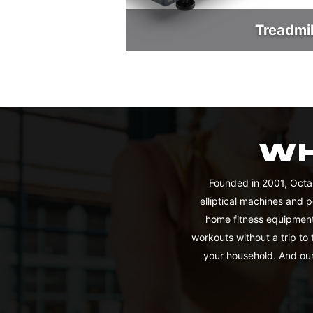
Treadmil
WH
Founded in 2001, Octa
elliptical machines and 
home fitness equipment
workouts without a trip to
your household. And our