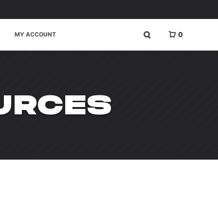
0
MY ACCOUNT
URCES