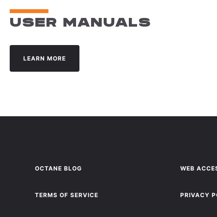
USER MANUALS
LEARN MORE
OCTANE BLOG
WEB ACCES
TERMS OF SERVICE
PRIVACY P