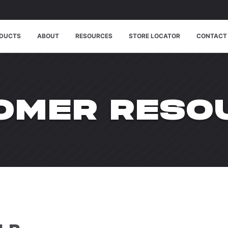
DUCTS
ABOUT
RESOURCES
STORE LOCATOR
CONTACT
OMER RESO