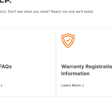
LP.
cts. Don’t see what you need? Reach out and we’ll assist.
 FAQs
Warranty Registrati
Information
Learn More