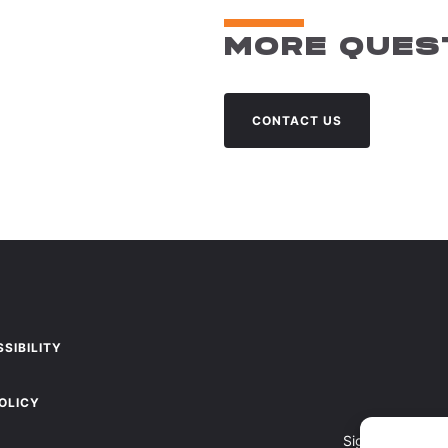
MORE QUES
CONTACT US
SIBILITY
OLICY
Sign up to recei