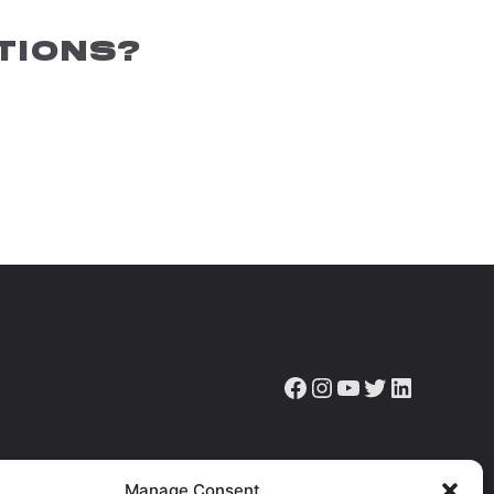
TIONS?
Facebook
Instagram
YouTube
Twitter
LinkedIn
ve the latest news, articles & resources.
Manage Consent