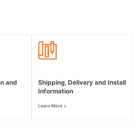
on and
Shipping, Delivery and Install
Information
Learn More