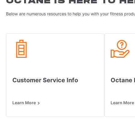
OCTANE IS HERE TO HE
Below are numerous resources to help you with your fitness produ
Customer Service Info
Octane
Learn More
Learn More