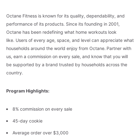
Octane Fitness is known for its quality, dependability, and
performance of its products. Since its founding in 2001,
Octane has been redefining what home workouts look
like. Users of every age, space, and level can appreciate what
households around the world enjoy from Octane.
Partner with
us, earn a commission on every sale, and know that you will
be supported by a brand trusted by households across the
country.
Program Highlights:
8% commission on every sale
45-day cookie
Average order over $3,000