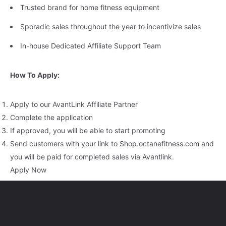
Trusted brand for home fitness equipment
Sporadic sales throughout the year to incentivize sales
In-house Dedicated Affiliate Support Team
How To Apply:
Apply to our AvantLink Affiliate Partner
Complete the application
If approved, you will be able to start promoting
Send customers with your link to Shop.octanefitness.com and
you will be paid for completed sales via Avantlink.
Apply Now