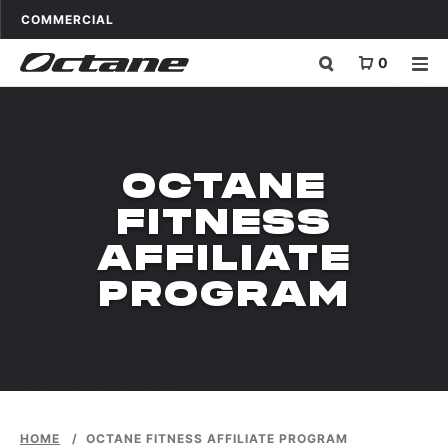
Skip to content
OCTANE FITNESS FOR
APPLICATIONS
COMMERCIAL
0
OCTANE
FITNESS
AFFILIATE
PROGRAM
HOME
/
OCTANE FITNESS AFFILIATE PROGRAM