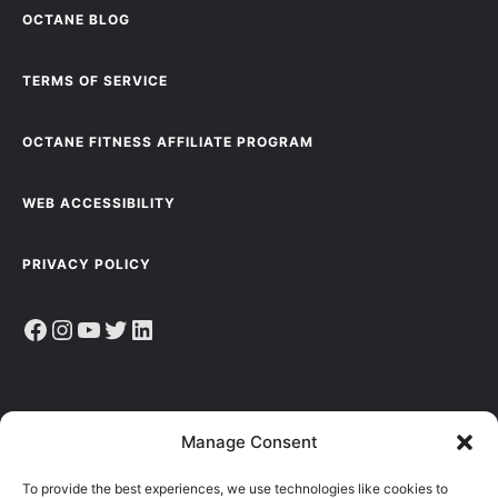
OCTANE BLOG
TERMS OF SERVICE
OCTANE FITNESS AFFILIATE PROGRAM
WEB ACCESSIBILITY
PRIVACY POLICY
Facebook
Instagram
YouTube
Twitter
LinkedIn
Sign up to receive the latest news, articles & resources.
Manage Consent
E
To provide the best experiences, we use technologies like cookies to