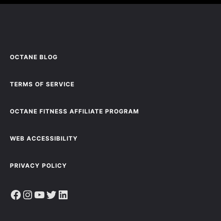
OCTANE BLOG
TERMS OF SERVICE
OCTANE FITNESS AFFILIATE PROGRAM
WEB ACCESSIBILITY
PRIVACY POLICY
Facebook
Instagram
YouTube
Twitter
LinkedIn