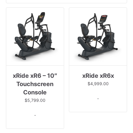
xRide xR6 – 10″
xRide xR6x
Touchscreen
$
4,999.00
Console
-
$
5,799.00
-