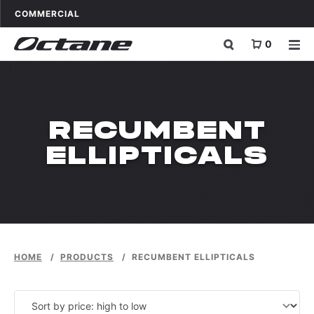
Skip to content
OCTANE FITNESS FOR
APPLICATIONS
COMMERCIAL
0
PRODUCT_CAT:
RECUMBENT
ELLIPTICALS
HOME
/
PRODUCTS
/
RECUMBENT ELLIPTICALS