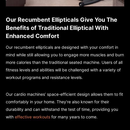
Our Recumbent Ellipticals Give You The
Benefits of Traditional Elliptical With
Enhanced Comfort
Our recumbent ellipticals are designed with your comfort in
mind while still allowing you to engage more muscles and burn
more calories than the traditional seated machine. Users of all
fitness levels and abilities will be challenged with a variety of
workout programs and resistance levels.
Our cardio machines’ space-efficient design allows them to fit
comfortably in your home. They’re also known for their
durability and can withstand the test of time, providing you
with
effective workouts
for many years to come.