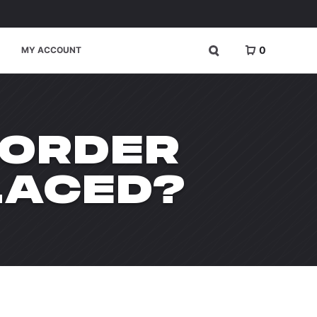
0
MY ACCOUNT
 ORDER
LACED?