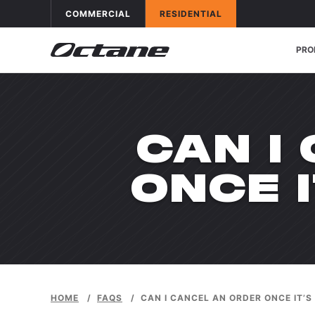
Skip to content
OCTANE FITNESS FOR
APPLICATIONS
OCTANE FITNESS FOR
APPLICATIONS
COMMERCIAL
RESIDENTIAL
PRO
CAN I
ONCE 
HOME
/
FAQS
/
CAN I CANCEL AN ORDER ONCE IT’S