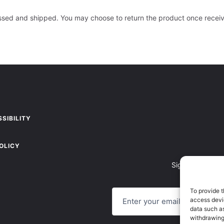
essed and shipped. You may choose to return the product once recei
SIBILITY
OLICY
Sign up to recei
E
To provide t
M
access devic
A
data such as
I
withdrawing
L