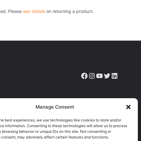
ved. Please
see details
on returning a product.
Facebook
Instagram
YouTube
Twitter
LinkedIn
ve the latest news, articles & resources.
Manage Consent
he best experiences, we use technologies like cookies to store and/or
e information. Consenting to these technologies will allow us to process
 browsing behavior or unique IDs on this site. Not consenting or
 consent, may adversely affect certain features and functions.