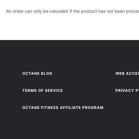
An order can only be canceled if the product has not been proc
OCTANE BLOG
WEB ACCES
TERMS OF SERVICE
PRIVACY P
OCTANE FITNESS AFFILIATE PROGRAM