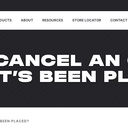
DUCTS
ABOUT
RESOURCES
STORE LOCATOR
CONTACT
 CANCEL AN
IT’S BEEN P
 BEEN PLACED?