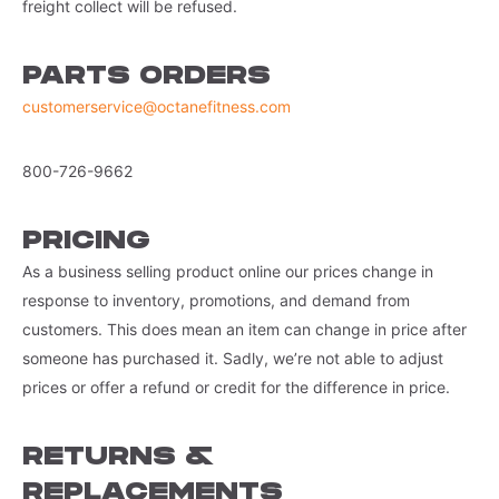
freight collect will be refused.
PARTS ORDERS
customerservice@octanefitness.com
800-726-9662
PRICING
As a business selling product online our prices change in
response to inventory, promotions, and demand from
customers. This does mean an item can change in price after
someone has purchased it. Sadly, we’re not able to adjust
prices or offer a refund or credit for the difference in price.
RETURNS &
REPLACEMENTS