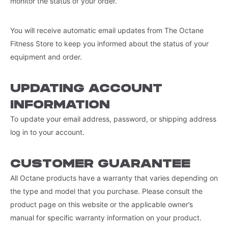
monitor the status of your order.
You will receive automatic email updates from The Octane
Fitness Store to keep you informed about the status of your
equipment and order.
UPDATING ACCOUNT
INFORMATION
To update your email address, password, or shipping address
log in to your account.
CUSTOMER GUARANTEE
All Octane products have a warranty that varies depending on
the type and model that you purchase. Please consult the
product page on this website or the applicable owner’s
manual for specific warranty information on your product.