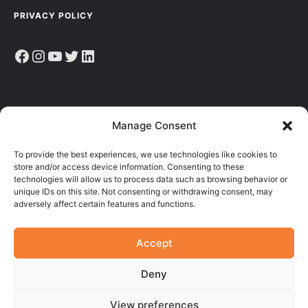
PRIVACY POLICY
Facebook
Instagram
YouTube
Twitter
LinkedIn
Sign up to receive the latest news, articles & resources.
Manage Consent
E
To provide the best experiences, we use technologies like cookies to
M
store and/or access device information. Consenting to these
A
technologies will allow us to process data such as browsing behavior or
I
unique IDs on this site. Not consenting or withdrawing consent, may
L
adversely affect certain features and functions.
Accept
Deny
View preferences