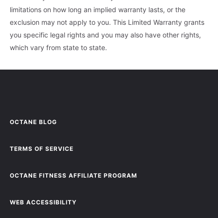
limitations on how long an implied warranty lasts, or the
exclusion may not apply to you. This Limited Warranty grants
you specific legal rights and you may also have other rights,
which vary from state to state.
OCTANE BLOG
TERMS OF SERVICE
OCTANE FITNESS AFFILIATE PROGRAM
WEB ACCESSIBILITY