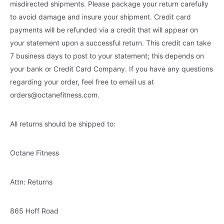
misdirected shipments. Please package your return carefully
to avoid damage and insure your shipment. Credit card
payments will be refunded via a credit that will appear on
your statement upon a successful return. This credit can take
7 business days to post to your statement; this depends on
your bank or Credit Card Company. If you have any questions
regarding your order, feel free to email us at
orders@octanefitness.com
.
All returns should be shipped to:
Octane Fitness
Attn: Returns
865 Hoff Road