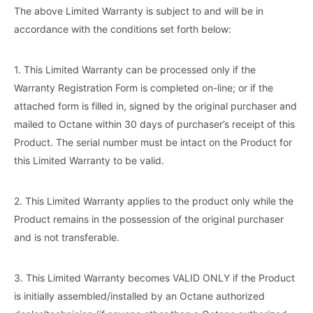
The above Limited Warranty is subject to and will be in
accordance with the conditions set forth below:
1. This Limited Warranty can be processed only if the
Warranty Registration Form is completed on-line; or if the
attached form is filled in, signed by the original purchaser and
mailed to Octane within 30 days of purchaser’s receipt of this
Product. The serial number must be intact on the Product for
this Limited Warranty to be valid.
2. This Limited Warranty applies to the product only while the
Product remains in the possession of the original purchaser
and is not transferable.
3. This Limited Warranty becomes VALID ONLY if the Product
is initially assembled/installed by an Octane authorized