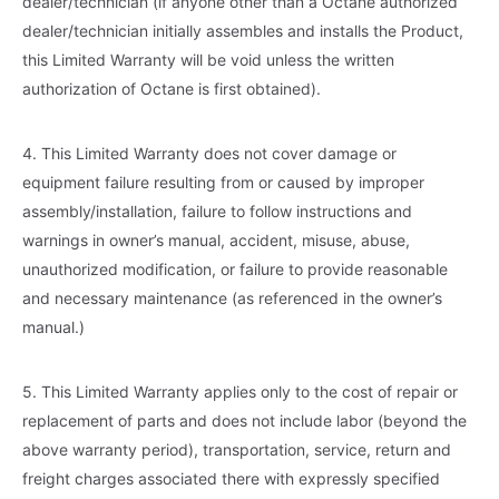
dealer/technician (if anyone other than a Octane authorized
dealer/technician initially assembles and installs the Product,
this Limited Warranty will be void unless the written
authorization of Octane is first obtained).
4. This Limited Warranty does not cover damage or
equipment failure resulting from or caused by improper
assembly/installation, failure to follow instructions and
warnings in owner’s manual, accident, misuse, abuse,
unauthorized modification, or failure to provide reasonable
and necessary maintenance (as referenced in the owner’s
manual.)
5. This Limited Warranty applies only to the cost of repair or
replacement of parts and does not include labor (beyond the
above warranty period), transportation, service, return and
freight charges associated there with expressly specified