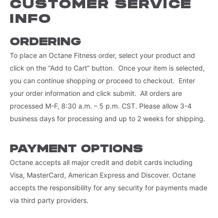
CUSTOMER SERVICE
INFO
ORDERING
To place an Octane Fitness order, select your product and
click on the “Add to Cart” button. Once your item is selected,
you can continue shopping or proceed to checkout. Enter
your order information and click submit. All orders are
processed M-F, 8:30 a.m. – 5 p.m. CST. Please allow 3-4
business days for processing and up to 2 weeks for shipping.
PAYMENT OPTIONS
Octane accepts all major credit and debit cards including
Visa, MasterCard, American Express and Discover. Octane
accepts the responsibility for any security for payments made
via third party providers.