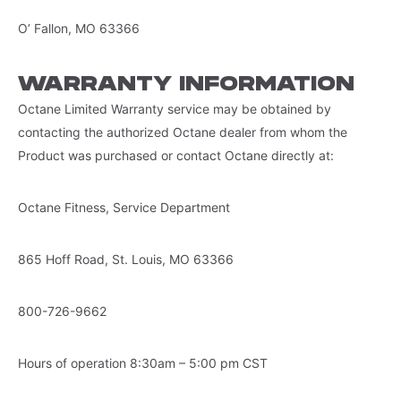
O’ Fallon, MO 63366
WARRANTY INFORMATION
Octane Limited Warranty service may be obtained by
contacting the authorized Octane dealer from whom the
Product was purchased or contact Octane directly at:
Octane Fitness, Service Department
865 Hoff Road, St. Louis, MO 63366
800-726-9662
Hours of operation 8:30am – 5:00 pm CST