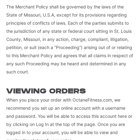
The Merchant Policy shall be governed by the laws of the
State of Missouri, U.S.A, except for its provisions regarding
principles of conflicts of laws. Each of the parties submits to
the jurisdiction of any state or federal court sitting in St. Louis
County, Missouri, in any action, charge, compliant, litigation,
petition, or suit (each a “Proceeding”) arising out of or relating
to this Merchant Policy and agrees that all claims in respect of
any such Proceeding may be heard and determined in any
such court.
VIEWING ORDERS
When you place your order with OctaneFitness.com, we
recommend you set up an online account with a username
and password. You will be able to access this account here or
by clicking on Log In at the top of the page. Once you are
logged in to your account, you will be able to view and