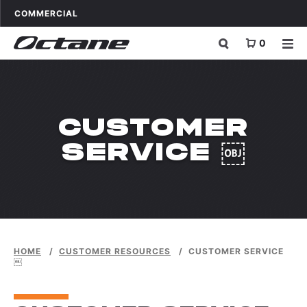
Skip to content
OCTANE FITNESS FOR
APPLICATIONS
COMMERCIAL
0
CUSTOMER
SERVICE ￼
HOME
/
CUSTOMER RESOURCES
/
CUSTOMER SERVICE
￼