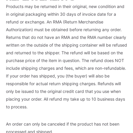
Products may be returned in their original, new condition and
in original packaging within 30 days of invoice date for a
refund or exchange. An RMA (Return Merchandise
Authorization) must be obtained before returning any order.
Returns that do not have an RMA and the RMA number clearly
written on the outside of the shipping container will be refused
and returned to the shipper. The refund will be based on the
purchase price of the item in question. The refund does NOT
include shipping charges and fees, which are non-refundable.
If your order has shipped, you (the buyer) will also be
responsible for actual return shipping charges. Refunds will
only be issued to the original credit card that you use when
placing your order. All refund my take up to 10 business days
to process.
An order can only be canceled if the product has not been
processed and shipped.