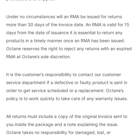
Under no circumstances will an RMA be issued for returns
more than 30 days of the invoice date. An RMA is valid for 15
days from the date of issuance it is essential to return any
products in a timely manner once an RMA has been issued.
Octane reserves the right to reject any returns with an expired
RMA at Octane’s sole discretion.
It is the customer’s responsibility to contact our customer
service department if a defective or faulty product is sent in
order to get service scheduled or a replacement. Octane’s
policy is to work quickly to take care of any warranty issues.
All returns must include a copy of the original invoice sent to
you inside the package and a note explaining the issue.
Octane takes no responsibility for damaged, lost, or