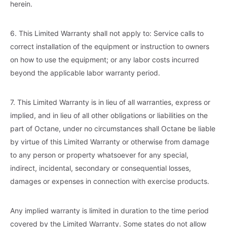
herein.
6. This Limited Warranty shall not apply to: Service calls to
correct installation of the equipment or instruction to owners
on how to use the equipment; or any labor costs incurred
beyond the applicable labor warranty period.
7. This Limited Warranty is in lieu of all warranties, express or
implied, and in lieu of all other obligations or liabilities on the
part of Octane, under no circumstances shall Octane be liable
by virtue of this Limited Warranty or otherwise from damage
to any person or property whatsoever for any special,
indirect, incidental, secondary or consequential losses,
damages or expenses in connection with exercise products.
Any implied warranty is limited in duration to the time period
covered by the Limited Warranty. Some states do not allow