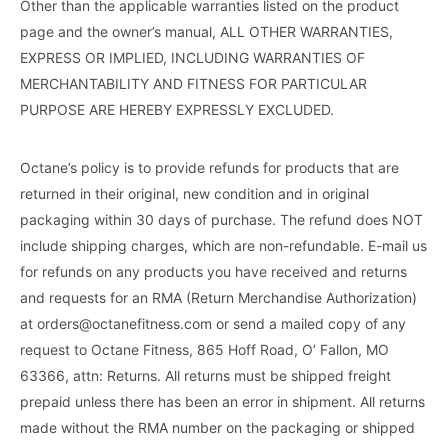
Other than the applicable warranties listed on the product
page and the owner’s manual, ALL OTHER WARRANTIES,
EXPRESS OR IMPLIED, INCLUDING WARRANTIES OF
MERCHANTABILITY AND FITNESS FOR PARTICULAR
PURPOSE ARE HEREBY EXPRESSLY EXCLUDED.
Octane’s policy is to provide refunds for products that are
returned in their original, new condition and in original
packaging within 30 days of purchase. The refund does NOT
include shipping charges, which are non-refundable. E-mail us
for refunds on any products you have received and returns
and requests for an RMA (Return Merchandise Authorization)
at
orders@octanefitness.com
or send a mailed copy of any
request to Octane Fitness, 865 Hoff Road, O’ Fallon, MO
63366, attn: Returns. All returns must be shipped freight
prepaid unless there has been an error in shipment. All returns
made without the RMA number on the packaging or shipped