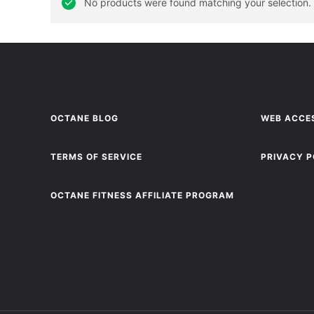
No products were found matching your selection.
OCTANE BLOG
WEB ACCES
TERMS OF SERVICE
PRIVACY P
OCTANE FITNESS AFFILIATE PROGRAM