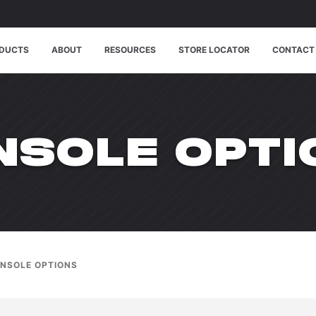
DUCTS
ABOUT
RESOURCES
STORE LOCATOR
CONTACT
ODUCT_CAT:
NSOLE OPTI
NSOLE OPTIONS