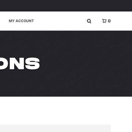
0
MY ACCOUNT
ONS