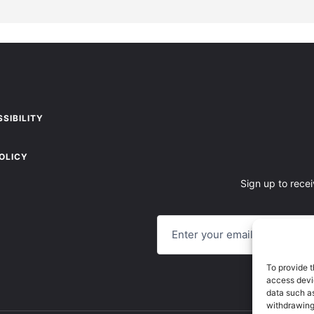
SIBILITY
OLICY
Sign up to recei
E
M
A
I
L
To provide t
access devic
data such as
withdrawing