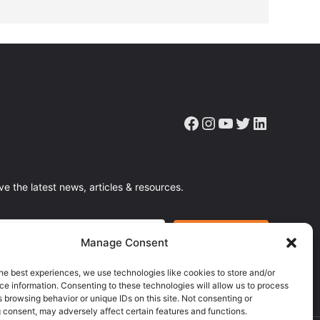
Facebook
Instagram
YouTube
Twitter
LinkedIn
ve the latest news, articles & resources.
Manage Consent
he best experiences, we use technologies like cookies to store and/or
e information. Consenting to these technologies will allow us to process
 browsing behavior or unique IDs on this site. Not consenting or
 consent, may adversely affect certain features and functions.