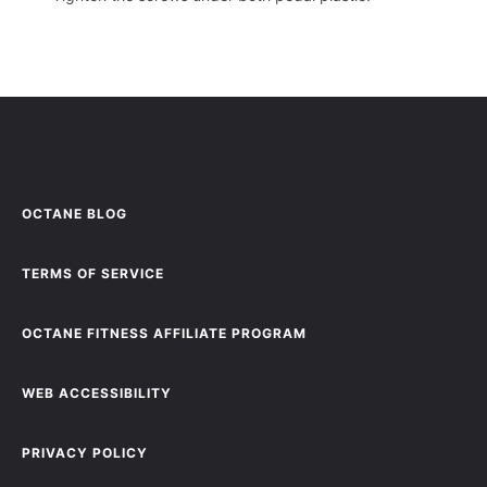
OCTANE BLOG
TERMS OF SERVICE
OCTANE FITNESS AFFILIATE PROGRAM
WEB ACCESSIBILITY
PRIVACY POLICY