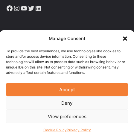
Facebook
Instagram
YouTube
Twitter
LinkedIn
Sign up to receive the latest news, articles & resources.
Manage Consent
E
To provide the best experiences, we use technologies like cookies to
M
store and/or access device information. Consenting to these
A
technologies will allow us to process data such as browsing behavior or
I
unique IDs on this site. Not consenting or withdrawing consent, may
L
adversely affect certain features and functions.
Accept
Deny
View preferences
© 2026
TRUE
. All rights reserved.
Site by
Matchbox Design Group
.
Cookie Policy
Privacy Policy