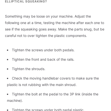
ELLIPTICAL SQUEAKING?
Something may be loose on your machine. Adjust the
following one at a time, testing the machine after each one to
see if the squeaking goes away. Make the parts snug, but be
careful not to over tighten the plastic components.
Tighten the screws under both pedals.
Tighten the front and back of the rails.
Tighten the shrouds.
Check the moving handlebar covers to make sure the
plastic is not rubbing with the main shroud.
Tighten the bolt at the pedal to the 3P link (inside the
machine).
Tighten the screws under both pedal plastic.