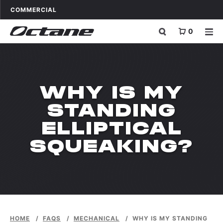
Skip to content
OCTANE FITNESS FOR
APPLICATIONS
COMMERCIAL
0
WHY IS MY
STANDING
ELLIPTICAL
SQUEAKING?
HOME
/
FAQS
/
MECHANICAL
/
WHY IS MY STANDING