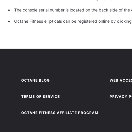
The console serial number is located on the back side of the 
Octane Fitness ellipticals can be registered online by
clickin
OCTANE BLOG
WEB ACCES
TERMS OF SERVICE
PRIVACY P
OCTANE FITNESS AFFILIATE PROGRAM