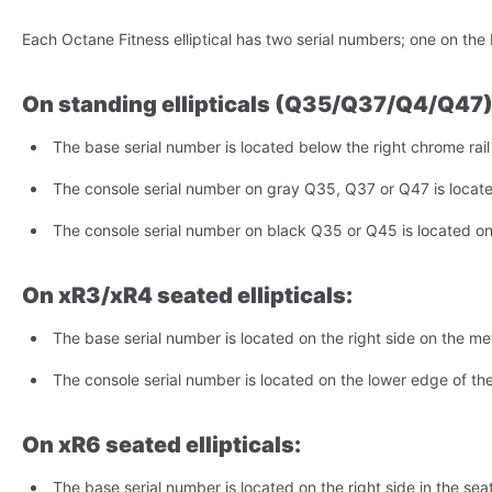
Each Octane Fitness elliptical has two serial numbers; one on the
On standing ellipticals (Q35/Q37/Q4/Q47)
The base serial number is located below the right chrome rai
The console serial number on gray Q35, Q37 or Q47 is locat
The console serial number on black Q35 or Q45 is located on
On xR3/xR4 seated ellipticals:
The base serial number is located on the right side on the meta
The console serial number is located on the lower edge of the
On xR6 seated ellipticals:
The base serial number is located on the right side in the seat 