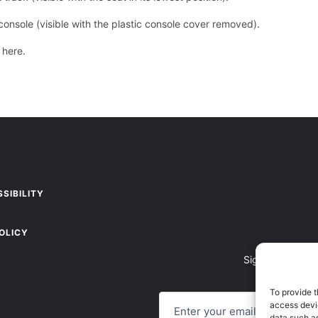
console (visible with the plastic console cover removed).
g here
.
SIBILITY
OLICY
Sign up to recei
To provide t
E
access devic
M
A
data such as