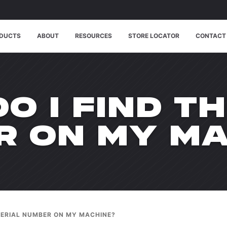
DUCTS
ABOUT
RESOURCES
STORE LOCATOR
CONTACT
O I FIND TH
R ON MY MA
 SERIAL NUMBER ON MY MACHINE?