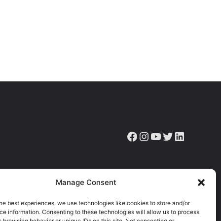
Facebook
Instagram
YouTube
Twitter
LinkedIn
ve the latest news, articles & resources.
Manage Consent
he best experiences, we use technologies like cookies to store and/or
e information. Consenting to these technologies will allow us to process
 browsing behavior or unique IDs on this site. Not consenting or