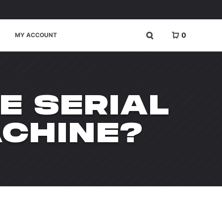
0
MY ACCOUNT
E SERIAL
CHINE?