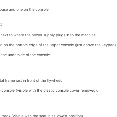
 base and one on the console.
:
l next to where the power supply plugs in to the machine.
ed on the bottom edge of the upper console (just above the keypad).
 the underside of the console.
l frame just in front of the flywheel.
 console (visible with the plastic console cover removed).
track (visible with the seat in its lowest position).