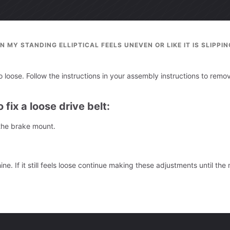
N MY STANDING ELLIPTICAL FEELS UNEVEN OR LIKE IT IS SLIPPIN
oo loose. Follow the instructions in your assembly instructions to remo
 fix a loose drive belt:
 the brake mount.
e. If it still feels loose continue making these adjustments until the