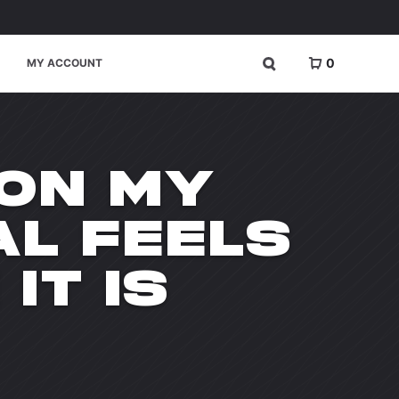
0
MY ACCOUNT
 ON MY
AL FEELS
IT IS