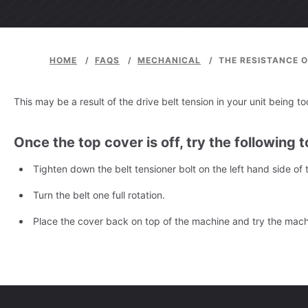
HOME
/
FAQS
/
MECHANICAL
/
THE RESISTANCE O
This may be a result of the drive belt tension in your unit being t
Once the top cover is off, try the following to
Tighten down the belt tensioner bolt on the left hand side of
Turn the belt one full rotation.
Place the cover back on top of the machine and try the machin