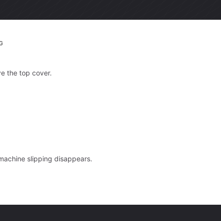
G
ve the top cover.
 machine slipping disappears.