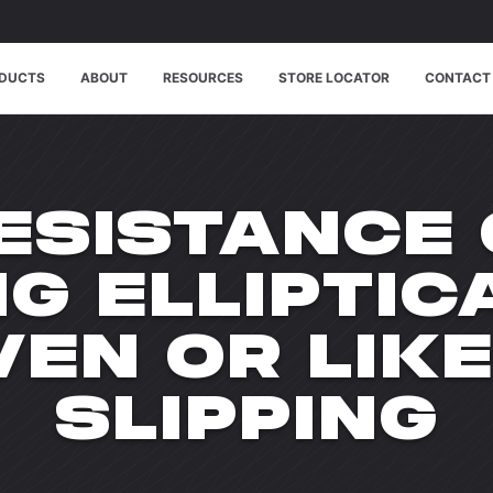
DUCTS
ABOUT
RESOURCES
STORE LOCATOR
CONTACT
ESISTANCE
G ELLIPTIC
EN OR LIKE 
SLIPPING