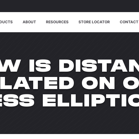
DUCTS
ABOUT
RESOURCES
STORE LOCATOR
CONTACT
W IS DISTA
LATED ON 
ESS ELLIPTI