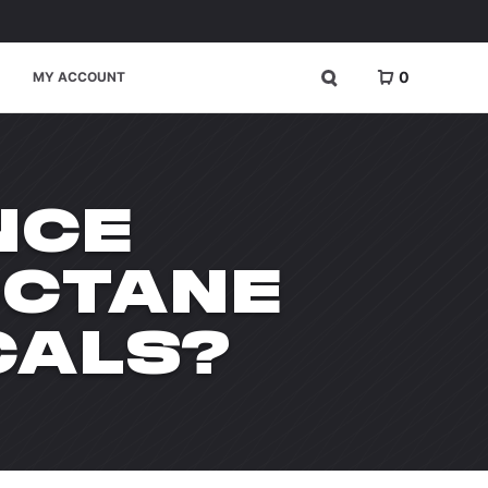
0
MY ACCOUNT
NCE
OCTANE
CALS?