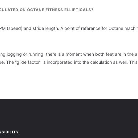
CULATED ON OCTANE FITNESS ELLIPTICALS?
RPM (speed) and stride length. A point of reference for Octane mach
ng jogging or running, there is a moment when both feet are in the air
e. The “glide factor” is incorporated into the calculation as well. This
SIBILITY