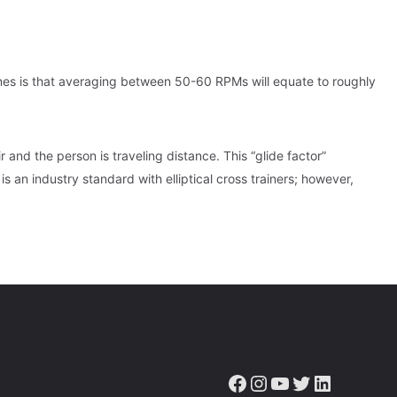
ines is that averaging between 50-60 RPMs will equate to roughly
 and the person is traveling distance. This “glide factor”
 is an industry standard with elliptical cross trainers; however,
Facebook
Instagram
YouTube
Twitter
LinkedIn