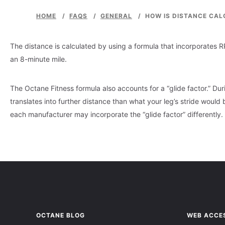
HOME
/
FAQS
/
GENERAL
/
HOW IS DISTANCE CAL
The distance is calculated by using a formula that incorporates 
an 8-minute mile.
The Octane Fitness formula also accounts for a “glide factor.” Duri
translates into further distance than what your leg’s stride would b
each manufacturer may incorporate the “glide factor” differently.
OCTANE BLOG
WEB ACCES