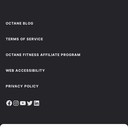
OCTANE BLOG
TERMS OF SERVICE
OCTANE FITNESS AFFILIATE PROGRAM
WEB ACCESSIBILITY
PRIVACY POLICY
Facebook
Instagram
YouTube
Twitter
LinkedIn