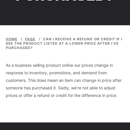
HOME
/
FAQS
/
CAN I RECEIVE A REFUND OR CREDIT IF I
SEE THE PRODUCT LISTED AT A LOWER PRICE AFTER I’VE
PURCHASED?
As a business selling product online our prices change in
response to inventory, promotions, and demand from
customers. This does mean an item can change in price after
someone has purchased it. Sadly, we’re not able to adjust
prices or offer a refund or credit for the difference in price.