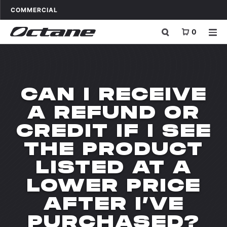
Skip to content
OCTANE FITNESS FOR
APPLICATIONS
COMMERCIAL
0
CAN I RECEIVE
A REFUND OR
CREDIT IF I SEE
THE PRODUCT
LISTED AT A
LOWER PRICE
AFTER I’VE
PURCHASED?