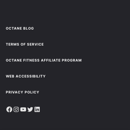
OCTANE BLOG
TERMS OF SERVICE
OCTANE FITNESS AFFILIATE PROGRAM
WEB ACCESSIBILITY
PRIVACY POLICY
Facebook
Instagram
YouTube
Twitter
LinkedIn