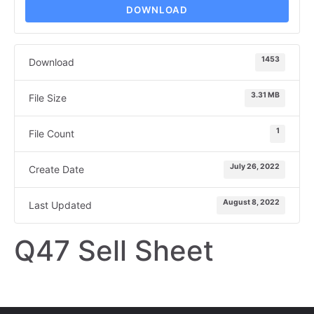
DOWNLOAD
1453
Download
3.31 MB
File Size
1
File Count
July 26, 2022
Create Date
August 8, 2022
Last Updated
Q47 Sell Sheet