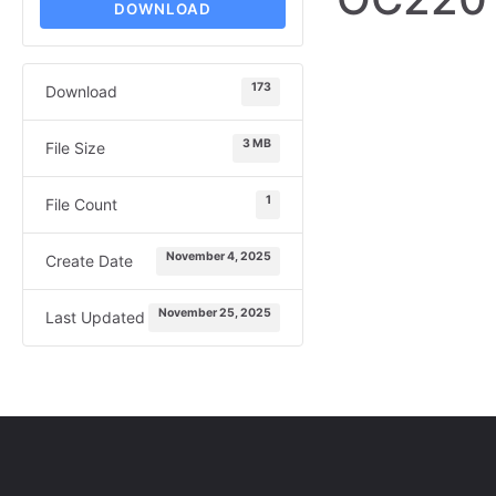
DOWNLOAD
173
Download
3 MB
File Size
1
File Count
November 4, 2025
Create Date
November 25, 2025
Last Updated