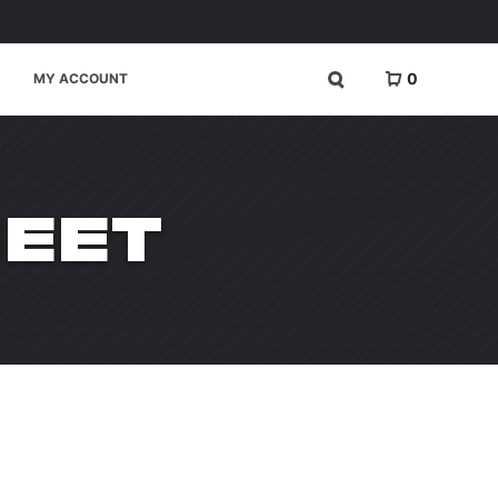
0
MY ACCOUNT
HEET