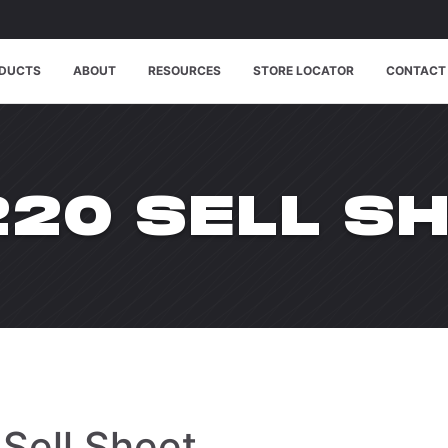
DUCTS
ABOUT
RESOURCES
STORE LOCATOR
CONTACT
20 SELL S
Sell Sheet