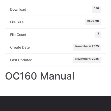
156
Download
10.26 MB
File Size
1
File Count
November 4, 2025
Create Date
November 4, 2025
Last Updated
OC160 Manual