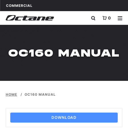
Skip to content
OCTANE FITNESS FOR
APPLICATIONS
COMMERCIAL
0
OC160 MANUAL
HOME
/
OC160 MANUAL
DOWNLOAD