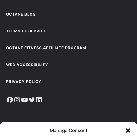
OCTANE BLOG
TERMS OF SERVICE
OCTANE FITNESS AFFILIATE PROGRAM
WEB ACCESSIBILITY
PRIVACY POLICY
Facebook
Instagram
YouTube
Twitter
LinkedIn
Sign up to receive the latest news, articles & resources.
Manage Consent