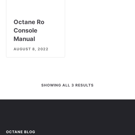
Octane Ro
Console
Manual
AUGUST 8, 2022
SHOWING ALL 3 RESULTS
OCTANE BLOG