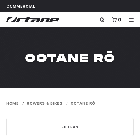
Skip to content
OCTANE FITNESS FOR
APPLICATIONS
COMMERCIAL
0
WPDMCATEGO
OCTANE RŌ
HOME
/
ROWERS & BIKES
/
OCTANE RŌ
FILTERS