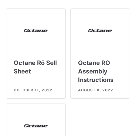
Octane Rō Sell
Octane RO
Sheet
Assembly
Instructions
OCTOBER 11, 2022
AUGUST 8, 2022