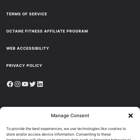
TERMS OF SERVICE
OCTANE FITNESS AFFILIATE PROGRAM
WEB ACCESSIBILITY
PRIVACY POLICY
Facebook
Instagram
YouTube
Twitter
LinkedIn
Sign up to receive the latest news, articles & resources.
Manage Consent
E
To provide the best experiences, we use technologies like cookies to
M
store and/or access device information. Consenting to these
A
technologies will allow us to process data such as browsing behavior or