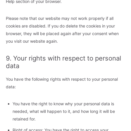
Help section of your browser.
Please note that our website may not work properly if all
cookies are disabled. If you do delete the cookies in your
browser, they will be placed again after your consent when
you visit our website again.
9. Your rights with respect to personal
data
You have the following rights with respect to your personal
data:
You have the right to know why your personal data is
needed, what will happen to it, and how long it will be
retained for.
Right of access: You have the right to access your