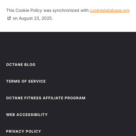
This Cookie Policy was synchronized with
cookiedatabase.org
on August 23, 2025.
OCTANE BLOG
TERMS OF SERVICE
OCTANE FITNESS AFFILIATE PROGRAM
WEB ACCESSIBILITY
PRIVACY POLICY