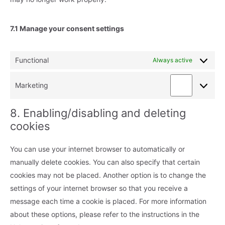
7.1 Manage your consent settings
Functional
Always active
Marketing
Marketing
8. Enabling/disabling and deleting
cookies
You can use your internet browser to automatically or
manually delete cookies. You can also specify that certain
cookies may not be placed. Another option is to change the
settings of your internet browser so that you receive a
message each time a cookie is placed. For more information
about these options, please refer to the instructions in the