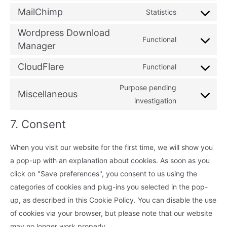
service
js
to
MailChimp
Statistics
google-
Consent
service
analytics
to
Wordpress Download
automattic
Functional
service
Manager
Consent
mailchimp
to
CloudFlare
Functional
service
Consent
wordpress-
to
Purpose pending
Miscellaneous
download-
service
Consent
investigation
manager
cloudflare
to
7. Consent
service
miscellaneou
When you visit our website for the first time, we will show you
a pop-up with an explanation about cookies. As soon as you
click on "Save preferences", you consent to us using the
categories of cookies and plug-ins you selected in the pop-
up, as described in this Cookie Policy. You can disable the use
of cookies via your browser, but please note that our website
may no longer work properly.