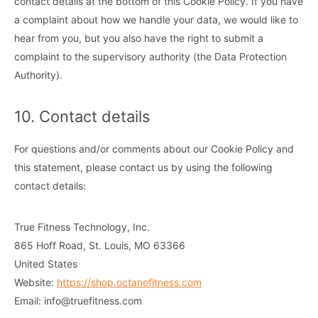
contact details at the bottom of this Cookie Policy. If you have
a complaint about how we handle your data, we would like to
hear from you, but you also have the right to submit a
complaint to the supervisory authority (the Data Protection
Authority).
10. Contact details
For questions and/or comments about our Cookie Policy and
this statement, please contact us by using the following
contact details:
True Fitness Technology, Inc.
865 Hoff Road, St. Louis, MO 63366
United States
Website:
https://shop.octanefitness.com
Email:
info@
truefitness.com