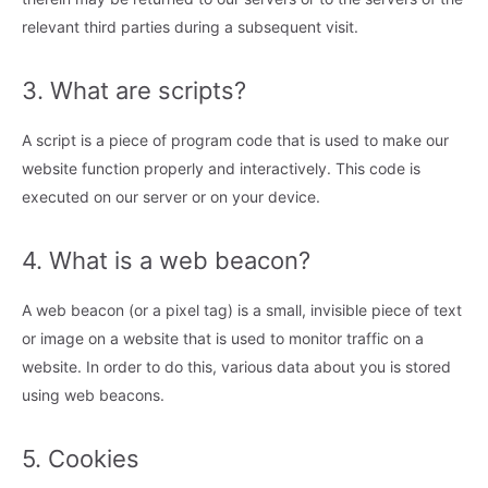
relevant third parties during a subsequent visit.
3. What are scripts?
A script is a piece of program code that is used to make our
website function properly and interactively. This code is
executed on our server or on your device.
4. What is a web beacon?
A web beacon (or a pixel tag) is a small, invisible piece of text
or image on a website that is used to monitor traffic on a
website. In order to do this, various data about you is stored
using web beacons.
5. Cookies