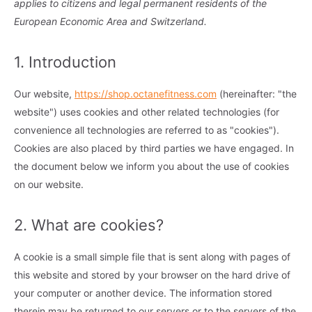
applies to citizens and legal permanent residents of the
European Economic Area and Switzerland.
1. Introduction
Our website,
https://shop.octanefitness.com
(hereinafter: "the
website") uses cookies and other related technologies (for
convenience all technologies are referred to as "cookies").
Cookies are also placed by third parties we have engaged. In
the document below we inform you about the use of cookies
on our website.
2. What are cookies?
A cookie is a small simple file that is sent along with pages of
this website and stored by your browser on the hard drive of
your computer or another device. The information stored
therein may be returned to our servers or to the servers of the