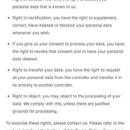
personal data that is known to us.
Right to rectification: you have the right to supplement,
correct, have deleted or blocked your personal data
whenever you wish.
If you give us your consent to process your data, you have
the right to revoke that consent and to have your personal
data deleted.
Right to transfer your data: you have the right to request
all your personal data from the controller and transfer it in
its entirety to another controller.
Right to object: you may object to the processing of your
data. We comply with this, unless there are justified
grounds for processing.
To exercise these rights, please contact us. Please refer to the