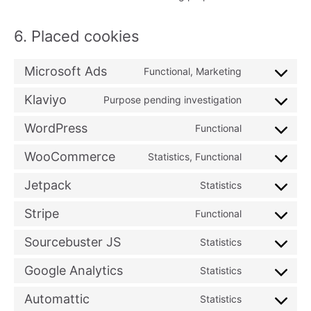
6. Placed cookies
Microsoft Ads
Functional, Marketing
Consent
to
Klaviyo
Purpose pending investigation
Consent
service
to
WordPress
Functional
microsoft-
Consent
service
ads
to
WooCommerce
Statistics, Functional
klaviyo
Consent
service
to
Jetpack
Statistics
wordpress
Consent
service
to
Stripe
Functional
woocommer
Consent
service
to
Sourcebuster JS
Statistics
jetpack
Consent
service
to
Google Analytics
Statistics
stripe
Consent
service
to
Automattic
Statistics
sourcebuster
Consent