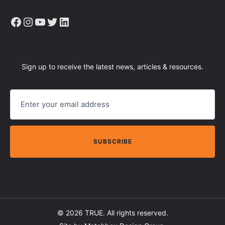
Facebook
Instagram
YouTube
Twitter
LinkedIn
Sign up to receive the latest news, articles & resources.
E
M
A
I
L
© 2026
TRUE
. All rights reserved.