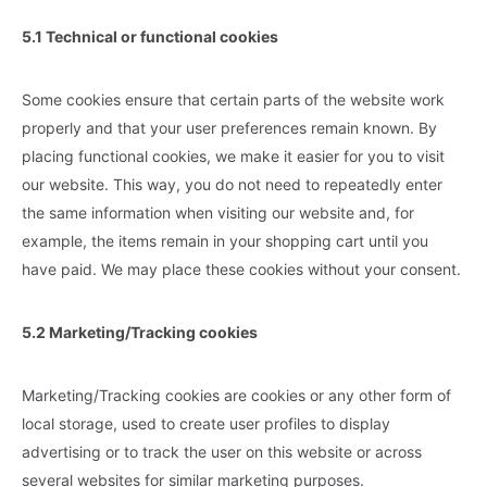
5.1 Technical or functional cookies
Some cookies ensure that certain parts of the website work
properly and that your user preferences remain known. By
placing functional cookies, we make it easier for you to visit
our website. This way, you do not need to repeatedly enter
the same information when visiting our website and, for
example, the items remain in your shopping cart until you
have paid. We may place these cookies without your consent.
5.2 Marketing/Tracking cookies
Marketing/Tracking cookies are cookies or any other form of
local storage, used to create user profiles to display
advertising or to track the user on this website or across
several websites for similar marketing purposes.